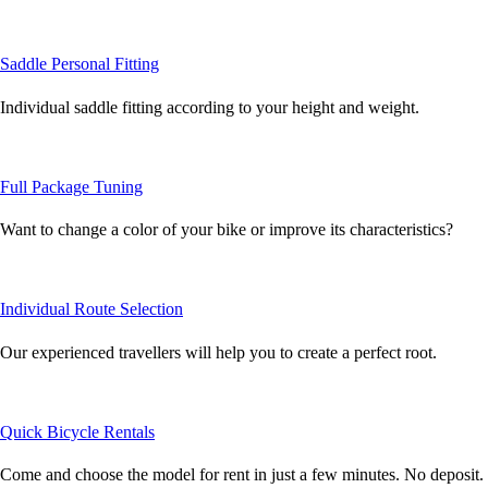
Saddle Personal Fitting
Individual saddle fitting according to your height and weight.
Full Package Tuning
Want to change a color of your bike or improve its characteristics?
Individual Route Selection
Our experienced travellers will help you to create a perfect root.
Quick Bicycle Rentals
Come and choose the model for rent in just a few minutes. No deposit.