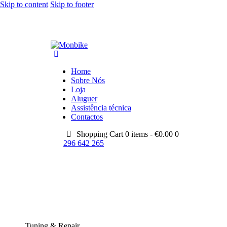
Skip to content
Skip to footer
Home
Sobre Nós
Loja
Aluguer
Assistência técnica
Contactos
Shopping Cart
0 items -
€
0.00
0
296 642 265
Tuning & Repair