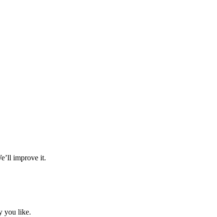
e’ll improve it.
 you like.