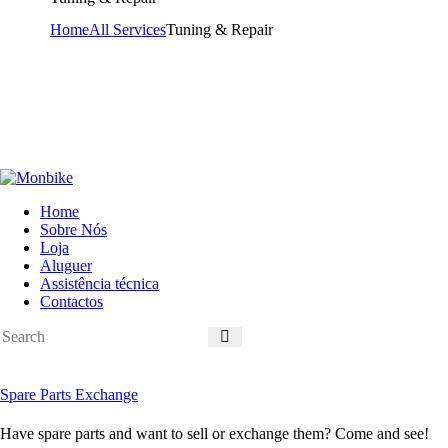
Home
All Services
Tuning & Repair
Home
Sobre Nós
Loja
Aluguer
Assistência técnica
Contactos
Spare Parts Exchange
Have spare parts and want to sell or exchange them? Come and see!