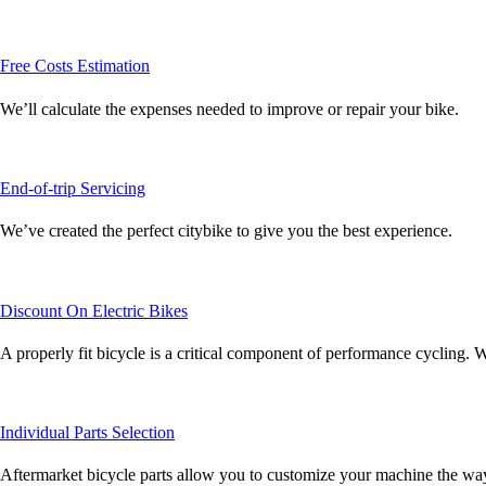
Free Costs Estimation
We’ll calculate the expenses needed to improve or repair your bike.
End-of-trip Servicing
We’ve created the perfect citybike to give you the best experience.
Discount On Electric Bikes
A properly fit bicycle is a critical component of performance cycling. W
Individual Parts Selection
Aftermarket bicycle parts allow you to customize your machine the way