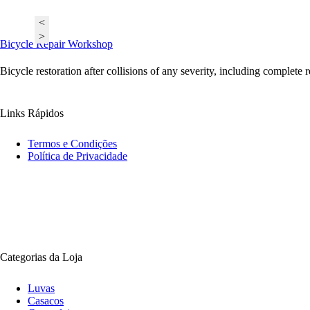
<
>
Bicycle Repair Workshop
Bicycle restoration after collisions of any severity, including complete 
Links Rápidos
Termos e Condições
Política de Privacidade
Categorias da Loja
Luvas
Casacos